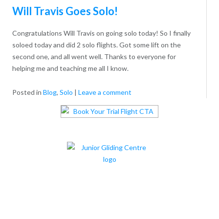
Will Travis Goes Solo!
Congratulations Will Travis on going solo today! So I finally
soloed today and did 2 solo flights. Got some lift on the
second one, and all went well. Thanks to everyone for
helping me and teaching me all I know.
Posted in
Blog
,
Solo
|
Leave a comment