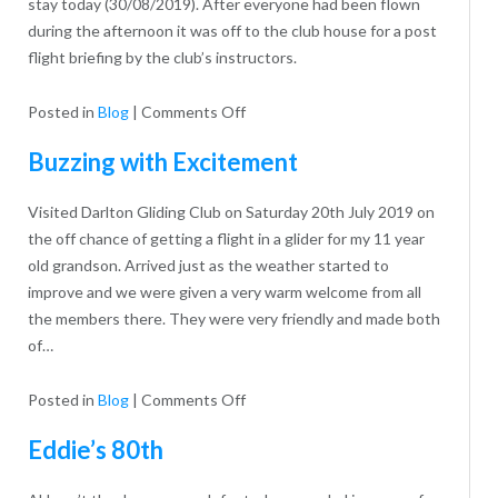
stay today (30/08/2019). After everyone had been flown
during the afternoon it was off to the club house for a post
flight briefing by the club’s instructors.
on
Posted in
Blog
|
Comments Off
1st
Buzzing with Excitement
Trentside
Scout
Visited Darlton Gliding Club on Saturday 20th July 2019 on
Group
the off chance of getting a flight in a glider for my 11 year
old grandson. Arrived just as the weather started to
improve and we were given a very warm welcome from all
the members there. They were very friendly and made both
of…
on
Posted in
Blog
|
Comments Off
Buzzing
Eddie’s 80th
with
Excitement