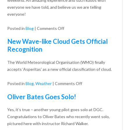
weekend. An amazing experience and such kudos with
everyone we have told, and believe us we are telling
everyone!
on
Posted in
Blog
|
Comments Off
Our
New Wave-like Cloud Gets Official
flying
Recognition
visit
last
The World Meteorological Organisation (WMO) finally
Sunday
accepts ‘Asperitas’ as a new official classification of cloud.
on
Posted in
Blog
,
Weather
|
Comments Off
New
Oliver Bates Goes Solo!
Wave-
like
Yes, it’s true – another young pilot goes solo at DGC.
Cloud
Congratulations to Oliver Bates who recently went solo,
Gets
pictured here with instructor Richard Walker.
Official