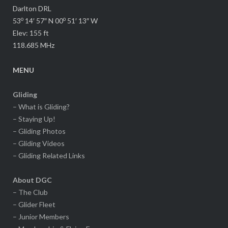
Darlton DRL
o
o
53
14′ 57″ N 00
51′ 13″ W
Elev: 155 ft
118.685 MHz
MENU
Gliding
– What is Gliding?
– Staying Up!
– Gliding Photos
– Gliding Videos
– Gliding Related Links
About DGC
– The Club
– Glider Fleet
– Junior Members