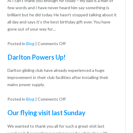
Al I can’t thank you enough for today – my dad is a man of
few words and I have never heard him say something is
brilliant but he did today. He hasn’t stopped talking about it
all day and says it’s the best birthday gift ever. You have
gone out of your way for…
on
Posted in
Blog
|
Comments Off
Eddie’s
Darlton Powers Up!
80th
Darlton gliding club have already experienced a huge
improvement in their club facilities after installing their
mains power supply.
on
Posted in
Blog
|
Comments Off
Darlton
Our flying visit last Sunday
Powers
Up!
We wanted to thank you all for such a great visit last