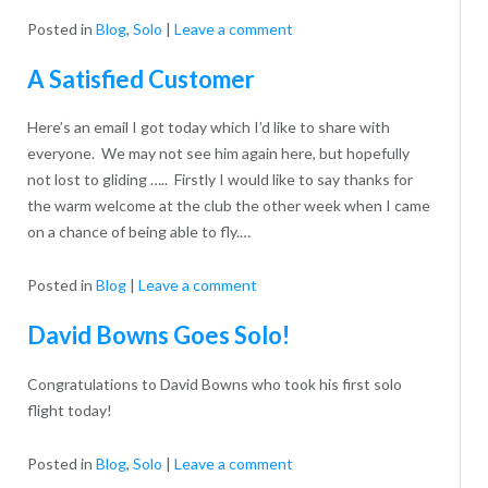
Recognition
Posted in
Blog
,
Solo
|
Leave a comment
A Satisfied Customer
Here’s an email I got today which I’d like to share with
everyone. We may not see him again here, but hopefully
not lost to gliding ….. Firstly I would like to say thanks for
the warm welcome at the club the other week when I came
on a chance of being able to fly.…
Posted in
Blog
|
Leave a comment
David Bowns Goes Solo!
Congratulations to David Bowns who took his first solo
flight today!
Posted in
Blog
,
Solo
|
Leave a comment