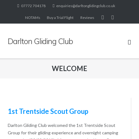
Skip
07772 704178
enquiries@darltonglidingclub.co.uk
to
NOTAMs
Buy a Trial Flight
Reviews
content
Darlton Gliding Club
WELCOME
1st Trentside Scout Group
Darlton Gliding Club welcomed the 1st Trentside Scout
Group for their gliding experience and overnight camping