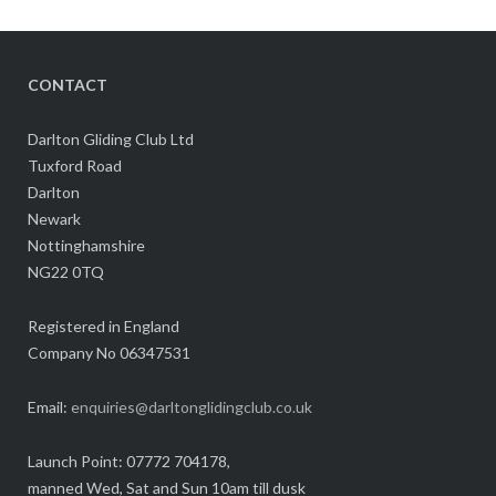
CONTACT
Darlton Gliding Club Ltd
Tuxford Road
Darlton
Newark
Nottinghamshire
NG22 0TQ
Registered in England
Company No 06347531
Email:
enquiries@darltonglidingclub.co.uk
Launch Point: 07772 704178,
manned Wed, Sat and Sun 10am till dusk